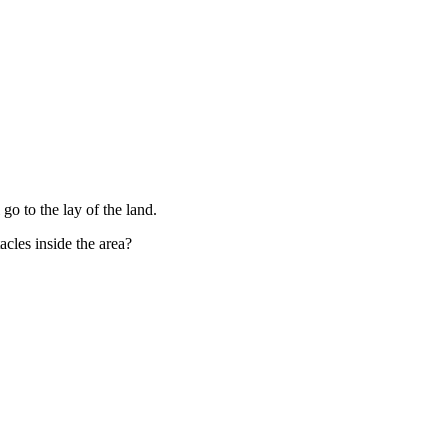
go to the lay of the land.
cles inside the area?