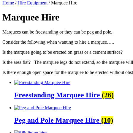
Home
/
Hire Equipment
/ Marquee Hire
Marquee Hire
Marquees can be freestanding or they can be peg and pole.
Consider the following when wanting to hire a marquee…..
Is the marquee going to be erected on grass or a cement surface?
Is the area flat? The marquee legs do not extend, so the marquee will 
Is there enough open space for the marquee to be erected without obsta
Freestanding Marquee Hire
(26)
Peg and Pole Marquee Hire
(10)