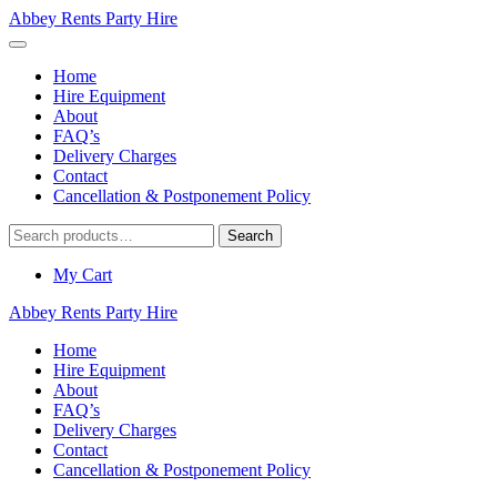
Abbey Rents Party Hire
Home
Hire Equipment
About
FAQ’s
Delivery Charges
Contact
Cancellation & Postponement Policy
Search
Search
for:
My Cart
Abbey Rents Party Hire
Home
Hire Equipment
About
FAQ’s
Delivery Charges
Contact
Cancellation & Postponement Policy