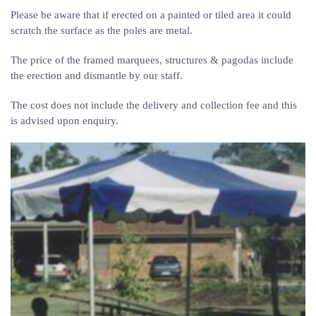
Please be aware that if erected on a painted or tiled area it could
scratch the surface as the poles are metal.
The price of the framed marquees, structures & pagodas include
the erection and dismantle by our staff.
The cost does not include the delivery and collection fee and this
is advised upon enquiry.