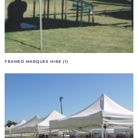
FRAMED MARQUEE HIRE
(1)