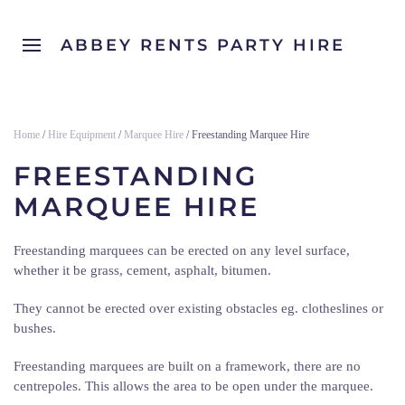
ABBEY RENTS PARTY HIRE
Home
/
Hire Equipment
/
Marquee Hire
/ Freestanding Marquee Hire
FREESTANDING
MARQUEE HIRE
Freestanding marquees can be erected on any level surface,
whether it be grass, cement, asphalt, bitumen.
They cannot be erected over existing obstacles eg. clotheslines or
bushes.
Freestanding marquees are built on a framework, there are no
centrepoles. This allows the area to be open under the marquee.