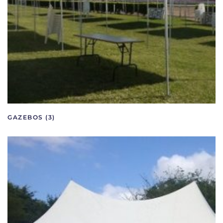
GAZEBOS
(3)