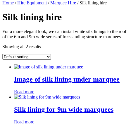
Home
/
Hire Equipment
/
Marquee Hire
/ Silk lining hire
Silk lining hire
For a more elegant look, we can install white silk linings to the roof
of the 6m and 9m wide series of freestanding structure marquees.
Showing all 2 results
Image of silk lining under marquee
Read more
Silk lining for 9m wide marquees
Read more