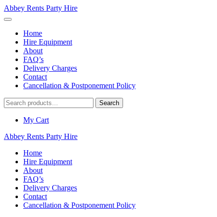
Abbey Rents Party Hire
Home
Hire Equipment
About
FAQ’s
Delivery Charges
Contact
Cancellation & Postponement Policy
Search
Search
for:
My Cart
Abbey Rents Party Hire
Home
Hire Equipment
About
FAQ’s
Delivery Charges
Contact
Cancellation & Postponement Policy