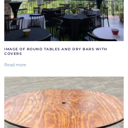
IMAGE OF ROUND TABLES AND DRY BARS WITH
COVERS
Read more