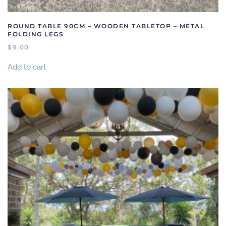
ROUND TABLE 90CM – WOODEN TABLETOP – METAL
FOLDING LEGS
$
9.00
Add to cart