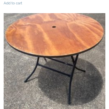
Add to cart