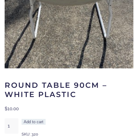
ROUND TABLE 90CM –
WHITE PLASTIC
$
10.00
Round
Add to cart
Table
SKU:
320
90cm