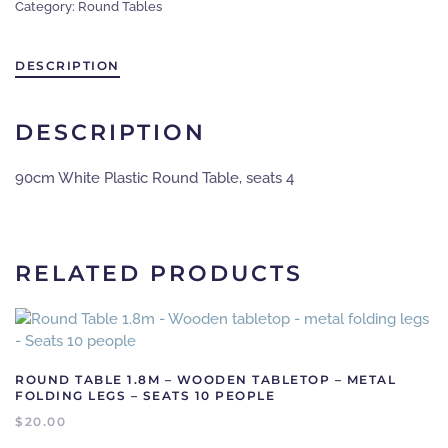
Category:
Round Tables
-
white
plastic
DESCRIPTION
quantity
DESCRIPTION
90cm White Plastic Round Table, seats 4
RELATED PRODUCTS
ROUND TABLE 1.8M – WOODEN TABLETOP – METAL
FOLDING LEGS – SEATS 10 PEOPLE
$
20.00