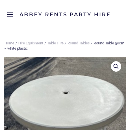
ABBEY RENTS PARTY HIRE
Home
/
Hire Equipment
/
Table Hire
/
Round Tables
/ Round Table 90cm
– white plastic