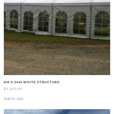
6M X 24M WHITE STRUCTURE
$
2,200.00
Add to cart