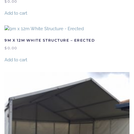
$
0.00
Add to cart
9M X 12M WHITE STRUCTURE – ERECTED
$
0.00
Add to cart