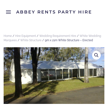
ABBEY RENTS PARTY HIRE
Home
/
Hire Equipment
/
Wedding Requirement Hire
/
White Wedding
Marquees
/
White Structure
/ 9m x 21m White Structure – Erected