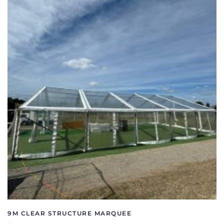
9M CLEAR STRUCTURE MARQUEE