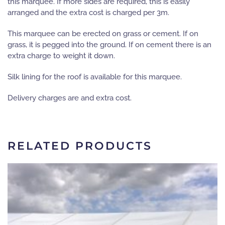
this marquee. If more sides are required, this is easily
arranged and the extra cost is charged per 3m.
This marquee can be erected on grass or cement. If on
grass, it is pegged into the ground. If on cement there is an
extra charge to weight it down.
Silk lining for the roof is available for this marquee.
Delivery charges are and extra cost.
RELATED PRODUCTS