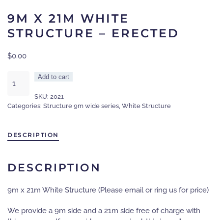
9M X 21M WHITE
STRUCTURE – ERECTED
$
0.00
9m
Add to cart
x
SKU:
2021
21m
Categories:
Structure 9m wide series
,
White Structure
White
Structure
-
DESCRIPTION
Erected
quantity
DESCRIPTION
9m x 21m White Structure (Please email or ring us for price)
We provide a 9m side and a 21m side free of charge with