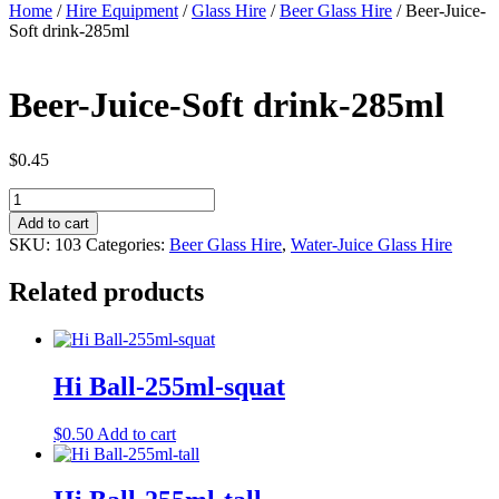
Home
/
Hire Equipment
/
Glass Hire
/
Beer Glass Hire
/ Beer-Juice-
Soft drink-285ml
Beer-Juice-Soft drink-285ml
$
0.45
Beer-
Juice-
Add to cart
Soft
SKU:
103
Categories:
Beer Glass Hire
,
Water-Juice Glass Hire
drink-
285ml
Related products
quantity
Hi Ball-255ml-squat
$
0.50
Add to cart