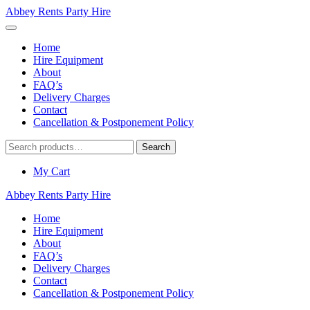
Abbey Rents Party Hire
Home
Hire Equipment
About
FAQ’s
Delivery Charges
Contact
Cancellation & Postponement Policy
Search
Search
for:
My Cart
Abbey Rents Party Hire
Home
Hire Equipment
About
FAQ’s
Delivery Charges
Contact
Cancellation & Postponement Policy