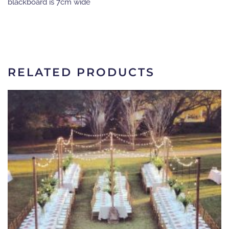
blackboard is 7cm wide
RELATED PRODUCTS