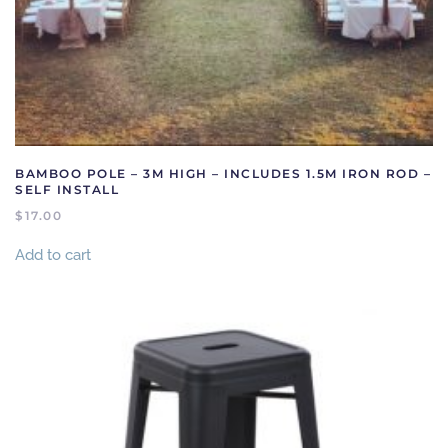
BAMBOO POLE – 3M HIGH – INCLUDES 1.5M IRON ROD –
SELF INSTALL
$
17.00
Add to cart