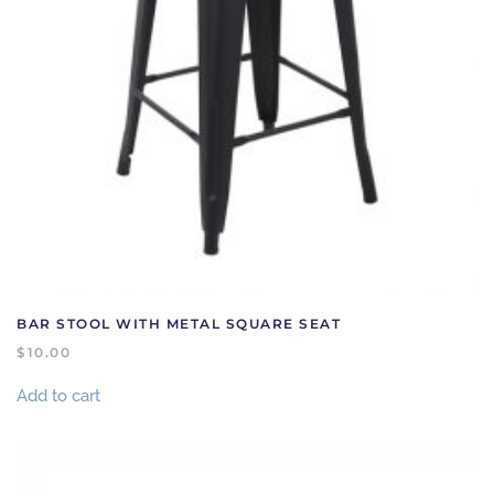
BAR STOOL WITH METAL SQUARE SEAT
$
10.00
Add to cart