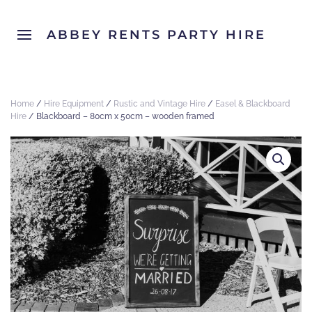
ABBEY RENTS PARTY HIRE
Home
/
Hire Equipment
/
Rustic and Vintage Hire
/
Easel & Blackboard
Hire
/ Blackboard – 80cm x 50cm – wooden framed