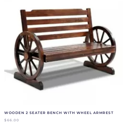
WOODEN 2 SEATER BENCH WITH WHEEL ARMREST
$
66.00