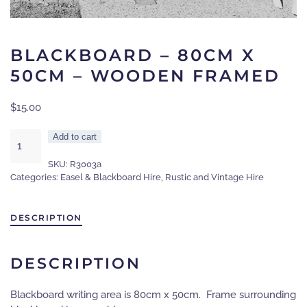
BLACKBOARD – 80CM X
50CM – WOODEN FRAMED
$
15.00
Blackboard
Add to cart
-
SKU:
R3003a
80cm
Categories:
Easel & Blackboard Hire
,
Rustic and Vintage Hire
x
50cm
-
DESCRIPTION
wooden
framed
quantity
DESCRIPTION
Blackboard writing area is 80cm x 50cm. Frame surrounding