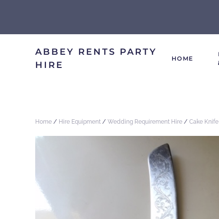
ABBEY RENTS PARTY
HOME
HIRE
Home
/
Hire Equipment
/
Wedding Requirement Hire
/
Cake Knife 