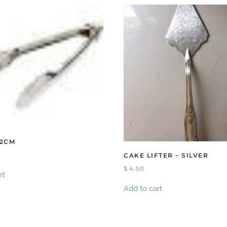
22CM
CAKE LIFTER – SILVER
$
4.50
rt
Add to cart