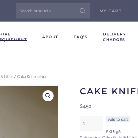
Search
MY CART
for:
HIRE
DELIVERY
ABOUT
FAQ’S
EQUIPMENT
CHARGES
& Lifter
/ Cake Knife, silver
CAKE KNIF
$
4.50
Cake
Add to cart
Knife,
SKU:
98
silver
Categories:
Cake Knife & Lifter