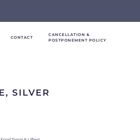
CANCELLATION &
CONTACT
POSTPONEMENT POLICY
E, SILVER
,
Food Tongs & Lifters