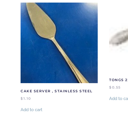
TONGS 
$
0.55
CAKE SERVER , STAINLESS STEEL
Add to ca
$
1.10
Add to cart