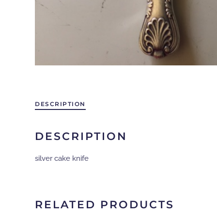
DESCRIPTION
DESCRIPTION
silver cake knife
RELATED PRODUCTS