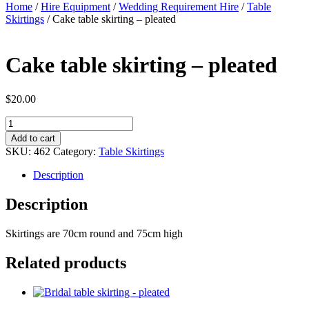
Home
/
Hire Equipment
/
Wedding Requirement Hire
/
Table
Skirtings
/ Cake table skirting – pleated
Cake table skirting – pleated
$
20.00
Cake
table
Add to cart
skirting
SKU:
462
Category:
Table Skirtings
-
pleated
Description
quantity
Description
Skirtings are 70cm round and 75cm high
Related products