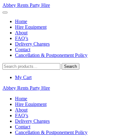
Abbey Rents Party Hire
Home
Hire Equipment
About
FAQ’s
Delivery Charges
Contact
Cancellation & Postponement Policy
Search
Search
for:
My Cart
Abbey Rents Party Hire
Home
Hire Equipment
About
FAQ’s
Delivery Charges
Contact
Cancellation & Postponement Policy