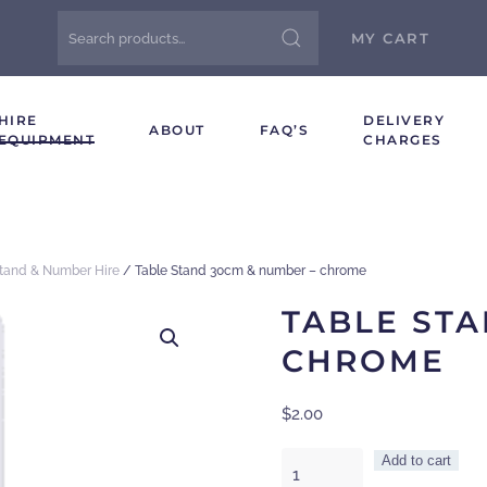
Search
MY CART
for:
HIRE
DELIVERY
ABOUT
FAQ’S
EQUIPMENT
CHARGES
Stand & Number Hire
/ Table Stand 30cm & number – chrome
TABLE STA
CHROME
$
2.00
Table
Add to cart
Stand