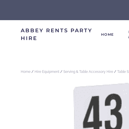
ABBEY RENTS PARTY
HOME
HIRE
Home
/
Hire Equipment
/
Serving & Table Accessory Hire
/
Table 