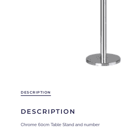
DESCRIPTION
DESCRIPTION
Chrome 60cm Table Stand and number