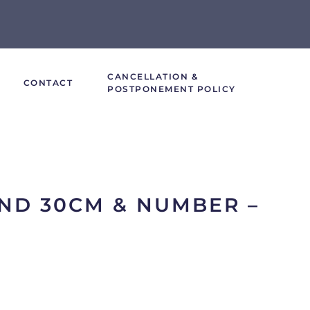
CANCELLATION &
CONTACT
POSTPONEMENT POLICY
ND 30CM & NUMBER –