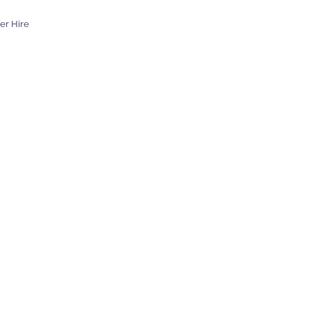
er Hire