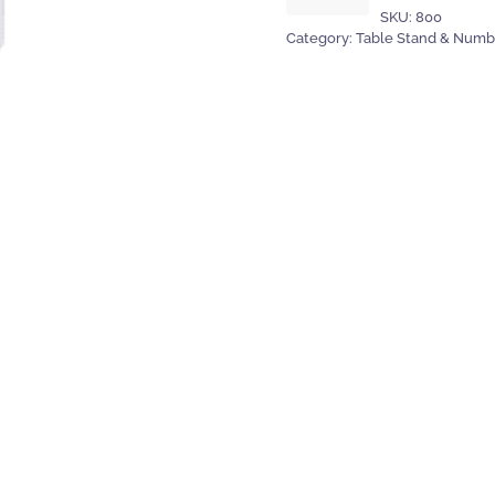
SKU:
800
30cm
Category:
Table Stand & Numb
&
number
-
chrome
quantity