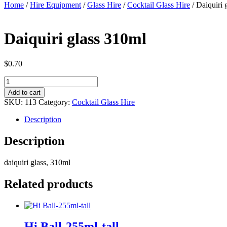
Home
/
Hire Equipment
/
Glass Hire
/
Cocktail Glass Hire
/ Daiquiri 
Daiquiri glass 310ml
$
0.70
Daiquiri
glass
Add to cart
310ml
SKU:
113
Category:
Cocktail Glass Hire
quantity
Description
Description
daiquiri glass, 310ml
Related products
Hi Ball-255ml-tall