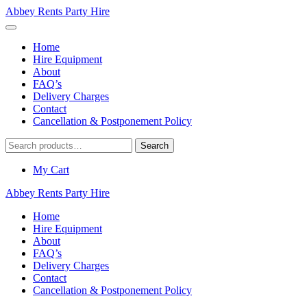
Abbey Rents Party Hire
Home
Hire Equipment
About
FAQ’s
Delivery Charges
Contact
Cancellation & Postponement Policy
Search
Search
for:
My Cart
Abbey Rents Party Hire
Home
Hire Equipment
About
FAQ’s
Delivery Charges
Contact
Cancellation & Postponement Policy