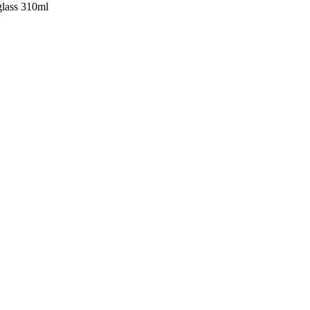
glass 310ml