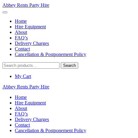
Abbey Rents Party Hire
Home
Hire Equipment
About
FAQ’s
Delivery Charges
Contact
Cancellation & Postponement Policy
Search
Search
for:
My Cart
Abbey Rents Party Hire
Home
Hire Equipment
About
FAQ’s
Delivery Charges
Contact
Cancellation & Postponement Policy