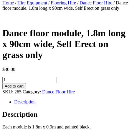
Home
/
Hire Equipment
/
Flooring Hire
/
Dance Floor Hire
/ Dance
floor module, 1.8m long x 90cm wide, Self Erect on grass only
Dance floor module, 1.8m long
x 90cm wide, Self Erect on
grass only
$
30.00
Dance
floor
Add to cart
module,
SKU:
265
Category:
Dance Floor Hire
1.8m
long
Description
x
90cm
Description
wide,
Self
Each module is 1.8m x 0.9m and painted black.
Erect