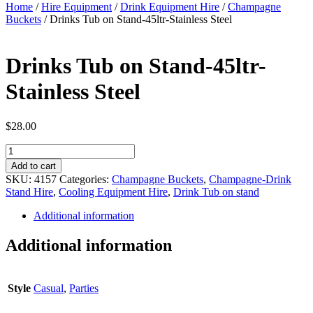
Home
/
Hire Equipment
/
Drink Equipment Hire
/
Champagne
Buckets
/ Drinks Tub on Stand-45ltr-Stainless Steel
Drinks Tub on Stand-45ltr-
Stainless Steel
$
28.00
Drinks
Tub
Add to cart
on
SKU:
4157
Categories:
Champagne Buckets
,
Champagne-Drink
Stand-
Stand Hire
,
Cooling Equipment Hire
,
Drink Tub on stand
45ltr-
Stainless
Additional information
Steel
quantity
Additional information
Style
Casual
,
Parties