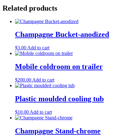
Related products
Champagne Bucket-anodized
$
3.00
Add to cart
Mobile coldroom on trailer
$
200.00
Add to cart
Plastic moulded cooling tub
$
10.00
Add to cart
Champagne Stand-chrome