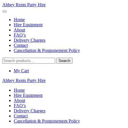
Abbey Rents Party Hire
Home
Hire Equipment
About
FAQ’s
Delivery Charges
Contact
Cancellation & Postponement Policy
Search
Search
for:
My Cart
Abbey Rents Party Hire
Home
Hire Equipment
About
FAQ’s
Delivery Charges
Contact
Cancellation & Postponement Policy