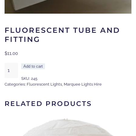
FLUORESCENT TUBE AND
FITTING
$
11.00
Fluorescent
Add to cart
tube
SKU:
245
and
Categories:
Fluorescent Lights
,
Marquee Lights Hire
fitting
quantity
RELATED PRODUCTS