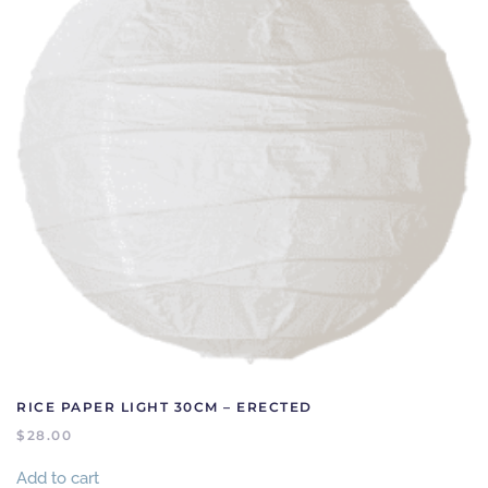
RICE PAPER LIGHT 30CM – ERECTED
$
28.00
Add to cart