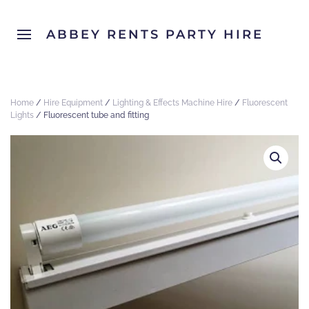
ABBEY RENTS PARTY HIRE
Home
/
Hire Equipment
/
Lighting & Effects Machine Hire
/
Fluorescent
Lights
/ Fluorescent tube and fitting