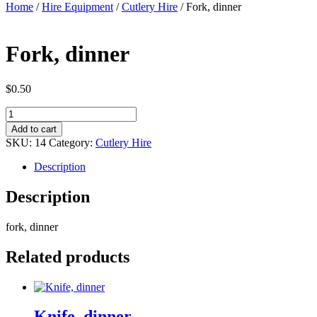
Home
/
Hire Equipment
/
Cutlery Hire
/ Fork, dinner
Fork, dinner
$
0.50
Fork,
dinner
Add to cart
quantity
SKU:
14
Category:
Cutlery Hire
Description
Description
fork, dinner
Related products
Knife, dinner