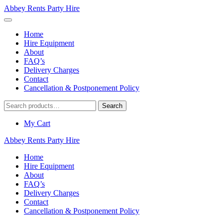
Abbey Rents Party Hire
Home
Hire Equipment
About
FAQ’s
Delivery Charges
Contact
Cancellation & Postponement Policy
Search
Search
for:
My Cart
Abbey Rents Party Hire
Home
Hire Equipment
About
FAQ’s
Delivery Charges
Contact
Cancellation & Postponement Policy