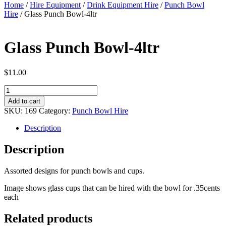
Home
/
Hire Equipment
/
Drink Equipment Hire
/
Punch Bowl
Hire
/ Glass Punch Bowl-4ltr
Glass Punch Bowl-4ltr
$
11.00
Glass
Punch
Add to cart
Bowl-
SKU:
169
Category:
Punch Bowl Hire
4ltr
quantity
Description
Description
Assorted designs for punch bowls and cups.
Image shows glass cups that can be hired with the bowl for .35cents
each
Related products