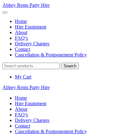
Abbey Rents Party Hire
Home
Hire Equipment
About
FAQ’s
Delivery Charges
Contact
Cancellation & Postponement Policy
Search
Search
for:
My Cart
Abbey Rents Party Hire
Home
Hire Equipment
About
FAQ’s
Delivery Charges
Contact
Cancellation & Postponement Policy