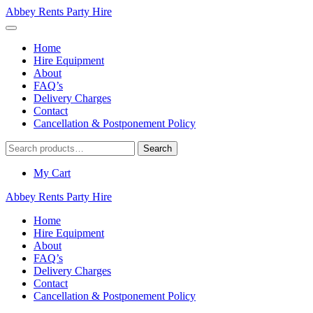
Abbey Rents Party Hire
Home
Hire Equipment
About
FAQ’s
Delivery Charges
Contact
Cancellation & Postponement Policy
Search
Search
for:
My Cart
Abbey Rents Party Hire
Home
Hire Equipment
About
FAQ’s
Delivery Charges
Contact
Cancellation & Postponement Policy