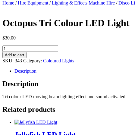
Home
/
Hire Equipment
/
Lighting & Effects Machine Hire
/
Disco Li
Octopus Tri Colour LED Light
$
30.00
Octopus
Tri
Add to cart
Colour
SKU:
343
Category:
Coloured Lights
LED
Light
Description
quantity
Description
Tri colour LED moving beam lighting effect and sound activated
Related products
Jellyfish LED Light