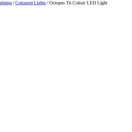
ghting
/
Coloured Lights
/ Octopus Tri Colour LED Light