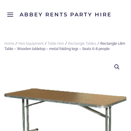
ABBEY RENTS PARTY HIRE
Home
/
Hire Equipment
/
Table Hire
/
Rectangle Tables
/ Rectangle 1.8m
Table – Wooden tabletop – metal folding legs – Seats 6-8 people