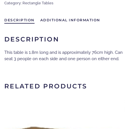
Category:
Rectangle Tables
-
Wooden
tabletop
DESCRIPTION
ADDITIONAL INFORMATION
-
metal
folding
DESCRIPTION
legs
-
This table is 1.8m long and is approximately 76cm high. Can
Seats
seat 3 people on each side and one person on either end.
6-
8
people
quantity
RELATED PRODUCTS