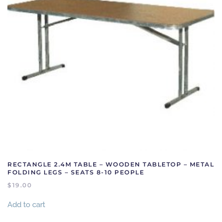
RECTANGLE 2.4M TABLE – WOODEN TABLETOP – METAL
FOLDING LEGS – SEATS 8-10 PEOPLE
$
19.00
Add to cart