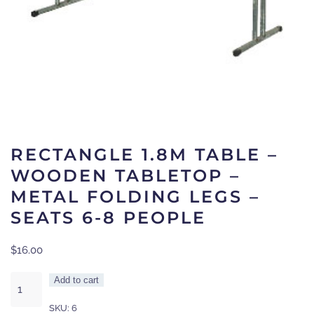
RECTANGLE 1.8M TABLE –
WOODEN TABLETOP –
METAL FOLDING LEGS –
SEATS 6-8 PEOPLE
$
16.00
Rectangle
Add to cart
1.8m
SKU:
6
Table