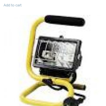
Add to cart