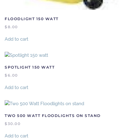
FLOODLIGHT 150 WATT
$
8.00
Add to cart
SPOTLIGHT 150 WATT
$
6.00
Add to cart
TWO 500 WATT FLOODLIGHTS ON STAND
$
30.00
Add to cart