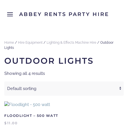
ABBEY RENTS PARTY HIRE
Home
/
Hire Equipment
/
Lighting & Effects Machine Hire
/ Outdoor
Lights
OUTDOOR LIGHTS
Showing all 4 results
FLOODLIGHT – 500 WATT
$
11.00