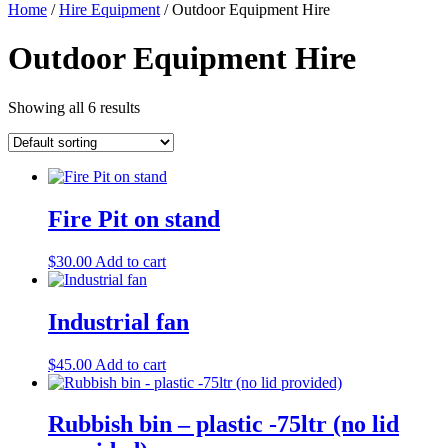
Home
/
Hire Equipment
/ Outdoor Equipment Hire
Outdoor Equipment Hire
Showing all 6 results
Fire Pit on stand
$
30.00
Add to cart
Industrial fan
$
45.00
Add to cart
Rubbish bin – plastic -75ltr (no lid