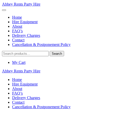
Abbey Rents Party Hire
Home
Hire Equipment
About
FAQ’s
Delivery Charges
Contact
Cancellation & Postponement Policy
Search
Search
for:
My Cart
Abbey Rents Party Hire
Home
Hire Equipment
About
FAQ’s
Delivery Charges
Contact
Cancellation & Postponement Policy