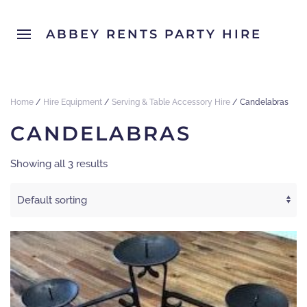
ABBEY RENTS PARTY HIRE
Home
/
Hire Equipment
/
Serving & Table Accessory Hire
/ Candelabras
CANDELABRAS
Showing all 3 results