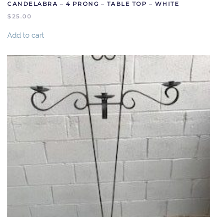
CANDELABRA – 4 PRONG – TABLE TOP – WHITE
$
25.00
Add to cart