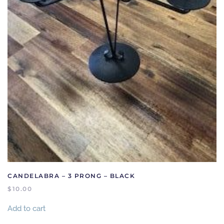
CANDELABRA – 3 PRONG – BLACK
$
10.00
Add to cart