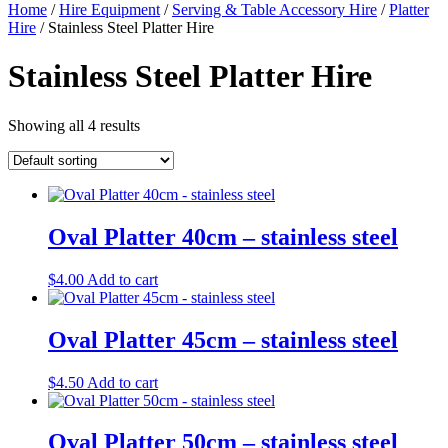
Home
/
Hire Equipment
/
Serving & Table Accessory Hire
/
Platter
Hire
/ Stainless Steel Platter Hire
Stainless Steel Platter Hire
Showing all 4 results
Oval Platter 40cm – stainless steel
$
4.00
Add to cart
Oval Platter 45cm – stainless steel
$
4.50
Add to cart
Oval Platter 50cm – stainless steel