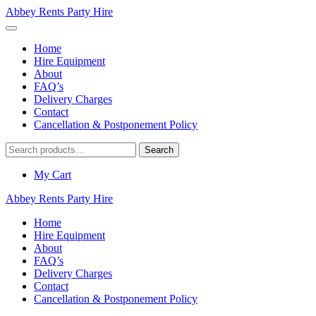
Abbey Rents Party Hire
Home
Hire Equipment
About
FAQ’s
Delivery Charges
Contact
Cancellation & Postponement Policy
Search
Search
for:
My Cart
Abbey Rents Party Hire
Home
Hire Equipment
About
FAQ’s
Delivery Charges
Contact
Cancellation & Postponement Policy