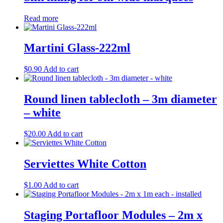
Read more
Martini Glass-222ml
$
0.90
Add to cart
Round linen tablecloth – 3m diameter
– white
$
20.00
Add to cart
Serviettes White Cotton
$
1.00
Add to cart
Staging Portafloor Modules – 2m x