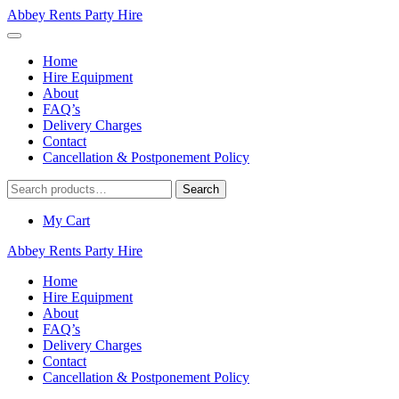
Abbey Rents Party Hire
Home
Hire Equipment
About
FAQ’s
Delivery Charges
Contact
Cancellation & Postponement Policy
Search
Search
for:
My Cart
Abbey Rents Party Hire
Home
Hire Equipment
About
FAQ’s
Delivery Charges
Contact
Cancellation & Postponement Policy