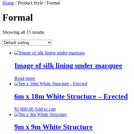
Home
/ Product Style / Formal
Formal
Showing all 15 results
Image of silk lining under marquee
Read more
6m x 18m White Structure – Erected
$
1,800.00
Add to cart
9m x 9m White Structure