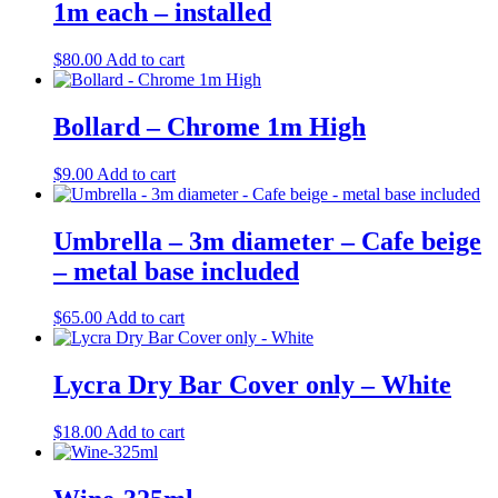
1m each – installed
$
80.00
Add to cart
Bollard – Chrome 1m High
$
9.00
Add to cart
Umbrella – 3m diameter – Cafe beige
– metal base included
$
65.00
Add to cart
Lycra Dry Bar Cover only – White
$
18.00
Add to cart