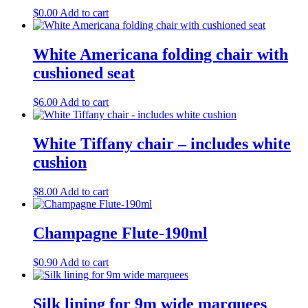
$
0.00
Add to cart
White Americana folding chair with
cushioned seat
$
6.00
Add to cart
White Tiffany chair – includes white
cushion
$
8.00
Add to cart
Champagne Flute-190ml
$
0.90
Add to cart
Silk lining for 9m wide marquees