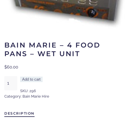
BAIN MARIE – 4 FOOD
PANS – WET UNIT
$
60.00
Bain
Add to cart
marie
SKU:
296
-
Category:
Bain Marie Hire
4
food
pans
DESCRIPTION
-
wet