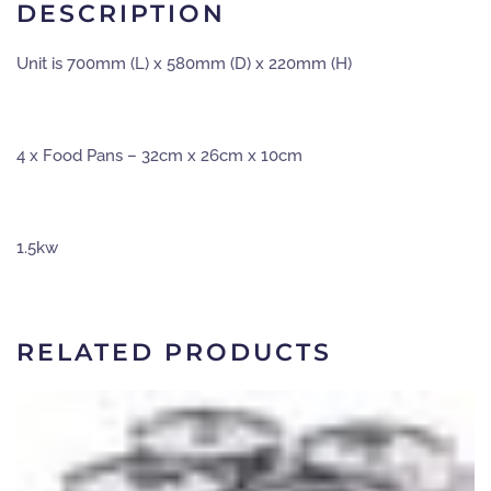
unit
DESCRIPTION
quantity
Unit is 700mm (L) x 580mm (D) x 220mm (H)
4 x Food Pans – 32cm x 26cm x 10cm
1.5kw
RELATED PRODUCTS