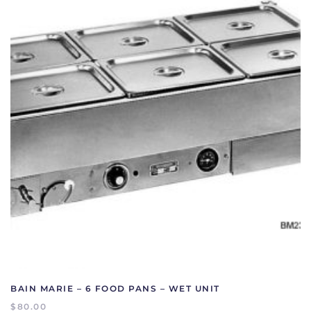
BAIN MARIE – 6 FOOD PANS – WET UNIT
$
80.00