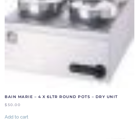
BAIN MARIE – 4 X 6LTR ROUND POTS – DRY UNIT
$
50.00
Add to cart