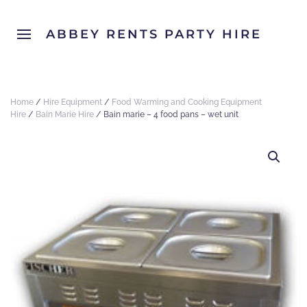
ABBEY RENTS PARTY HIRE
Home
/
Hire Equipment
/
Food Warming and Cooking Equipment
Hire
/
Bain Marie Hire
/ Bain marie – 4 food pans – wet unit