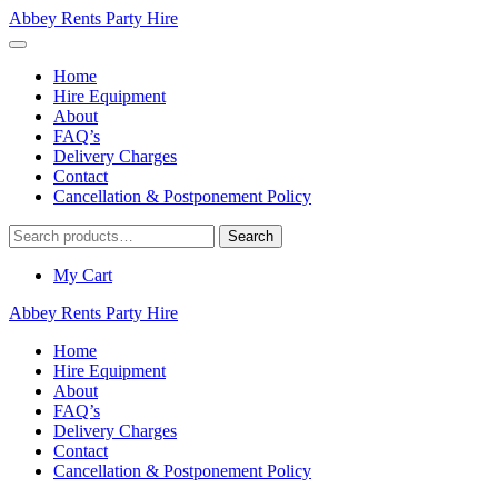
Abbey Rents Party Hire
Home
Hire Equipment
About
FAQ’s
Delivery Charges
Contact
Cancellation & Postponement Policy
Search
Search
for:
My Cart
Abbey Rents Party Hire
Home
Hire Equipment
About
FAQ’s
Delivery Charges
Contact
Cancellation & Postponement Policy