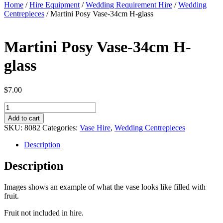
Home
/
Hire Equipment
/
Wedding Requirement Hire
/
Wedding
Centrepieces
/ Martini Posy Vase-34cm H-glass
Martini Posy Vase-34cm H-
glass
$
7.00
Martini
Posy
Add to cart
Vase-
SKU:
8082
Categories:
Vase Hire
,
Wedding Centrepieces
34cm
H-
Description
glass
quantity
Description
Images shows an example of what the vase looks like filled with
fruit.
Fruit not included in hire.