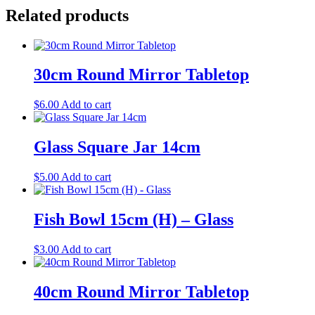
Related products
30cm Round Mirror Tabletop
$
6.00
Add to cart
Glass Square Jar 14cm
$
5.00
Add to cart
Fish Bowl 15cm (H) – Glass
$
3.00
Add to cart
40cm Round Mirror Tabletop