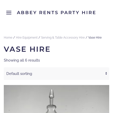
ABBEY RENTS PARTY HIRE
Home
/
Hire Equipment
/
Serving & Table Accessory Hire
/ Vase Hire
VASE HIRE
Showing all 6 results