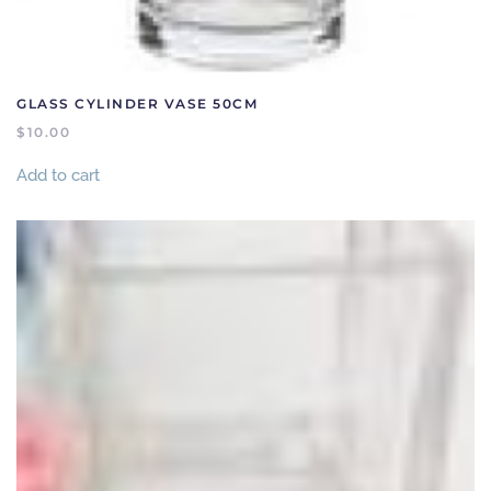
GLASS CYLINDER VASE 50CM
$
10.00
Add to cart