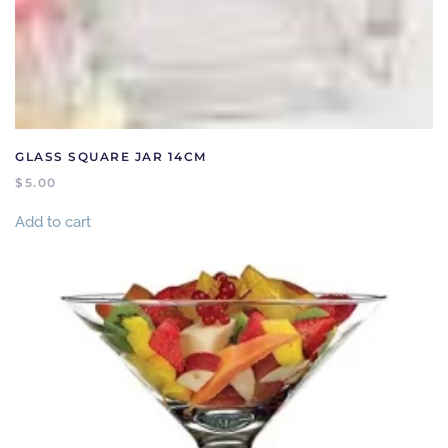
GLASS SQUARE JAR 14CM
$
5.00
Add to cart