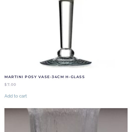
MARTINI POSY VASE-34CM H-GLASS
$
7.00
Add to cart