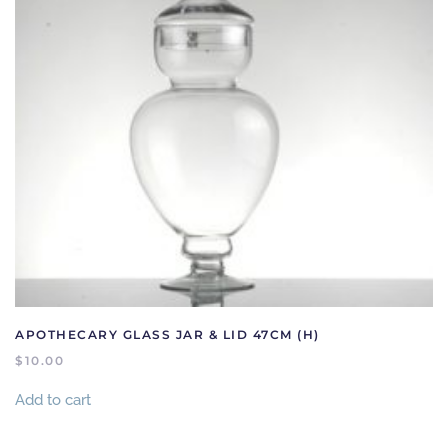
APOTHECARY GLASS JAR & LID 47CM (H)
$
10.00
Add to cart