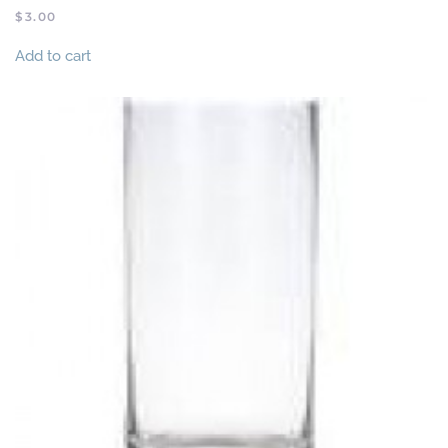
$
3.00
Add to cart