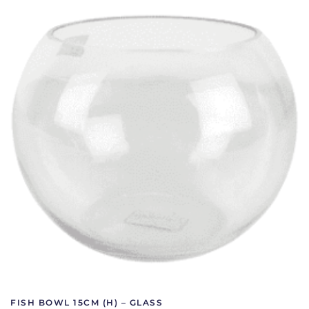
FISH BOWL 15CM (H) – GLASS