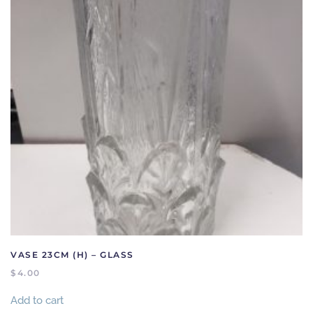
VASE 23CM (H) – GLASS
$
4.00
Add to cart