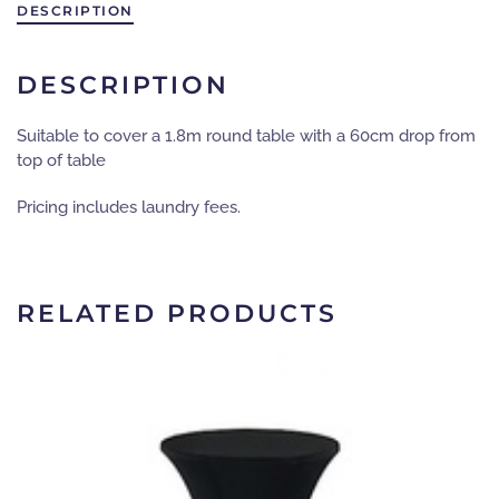
diameter
DESCRIPTION
-
black
quantity
DESCRIPTION
Suitable to cover a 1.8m round table with a 60cm drop from
top of table
Pricing includes laundry fees.
RELATED PRODUCTS