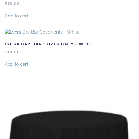
$
18.00
Add to cart
LYCRA DRY BAR COVER ONLY – WHITE
$
18.00
Add to cart