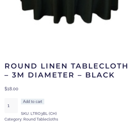
ROUND LINEN TABLECLOTH
– 3M DIAMETER – BLACK
$
18.00
Round
Add to cart
linen
SKU:
LTRO3BL (CH)
tablecloth
Category:
Round Tablecloths
-
3m