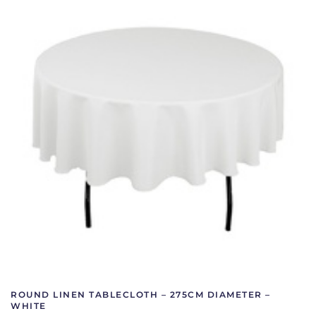
ROUND LINEN TABLECLOTH – 275CM DIAMETER –
WHITE