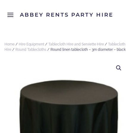
ABBEY RENTS PARTY HIRE
Home
/
Hire Equipment
/
Tablecloth Hire and Serviette Hire
/
Tablecloth
Hire
/
Round Tablecloths
/ Round linen tablecloth – 3m diameter – black