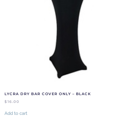
LYCRA DRY BAR COVER ONLY – BLACK
$
16.00
Add to cart