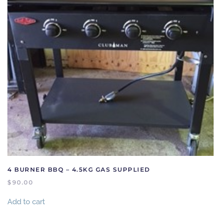
4 BURNER BBQ – 4.5KG GAS SUPPLIED
$
90.00
Add to cart