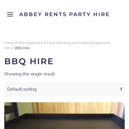
ABBEY RENTS PARTY HIRE
Home
/
Hire Equipment
/
Food Warming and Cooking Equipment
Hire
/ BBQ Hire
BBQ HIRE
Showing the single result